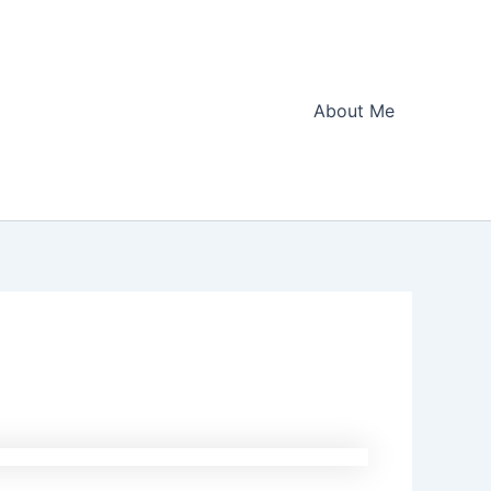
About Me