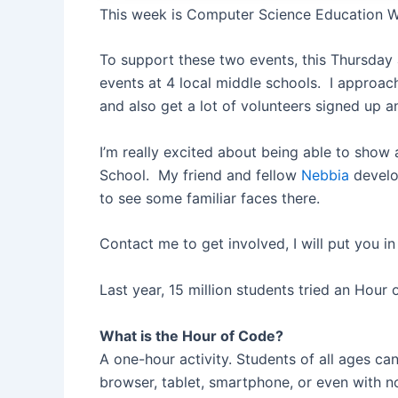
This week is Computer Science Education
To support these two events, this Thursday
events at 4 local middle schools. I approac
and also get a lot of volunteers signed up 
I’m really excited about being able to sho
School. My friend and fellow
Nebbia
devel
to see some familiar faces there.
Contact me to get involved, I will put you i
Last year, 15 million students tried an Hour
What is the Hour of Code?
A one-hour activity. Students of all ages ca
browser, tablet, smartphone, or even with no