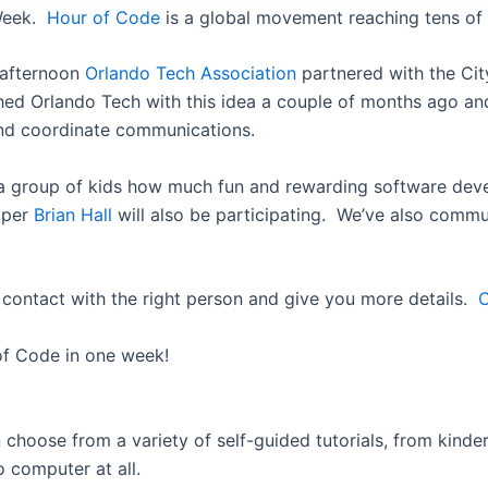
 Week.
Hour of Code
is a global movement reaching tens of m
 afternoon
Orlando Tech Association
partnered with the Cit
hed Orlando Tech with this idea a couple of months ago and
and coordinate communications.
w a group of kids how much fun and rewarding software dev
oper
Brian Hall
will also be participating. We’ve also comm
n contact with the right person and give you more details.
C
 of Code in one week!
n choose from a variety of self-guided tutorials, from kind
 computer at all.