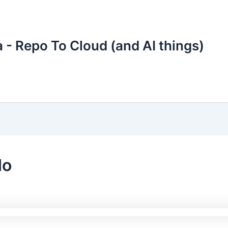
 - Repo To Cloud (and AI things)
do