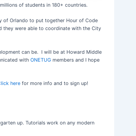
illions of students in 180+ countries.
y of Orlando to put together Hour of Code
 they were able to coordinate with the City
elopment can be. I will be at Howard Middle
unicated with
ONETUG
members and I hope
lick here
for more info and to sign up!
ergarten up. Tutorials work on any modern