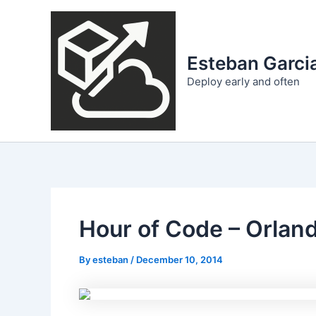
Skip
to
content
Esteban Garcia
Deploy early and often
Hour of Code – Orlan
By
esteban
/
December 10, 2014