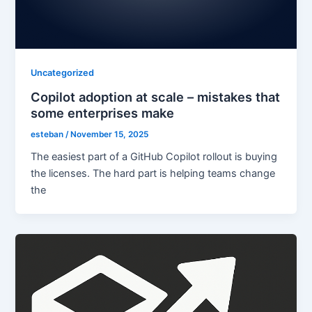
Uncategorized
Copilot adoption at scale – mistakes that
some enterprises make
esteban
/
November 15, 2025
The easiest part of a GitHub Copilot rollout is buying
the licenses. The hard part is helping teams change
the