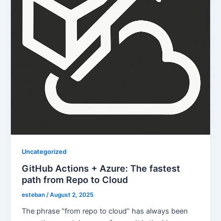
Uncategorized
GitHub Actions + Azure: The fastest
path from Repo to Cloud
esteban
/
August 2, 2025
The phrase “from repo to cloud” has always been