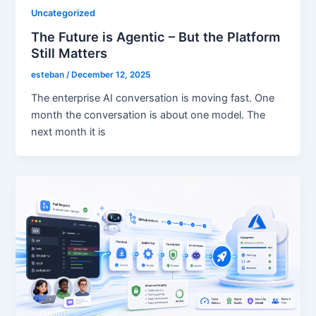
Uncategorized
The Future is Agentic – But the Platform
Still Matters
esteban
/
December 12, 2025
The enterprise AI conversation is moving fast. One
month the conversation is about one model. The
next month it is