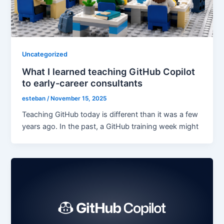
Uncategorized
What I learned teaching GitHub Copilot
to early-career consultants
esteban
/
November 15, 2025
Teaching GitHub today is different than it was a few
years ago. In the past, a GitHub training week might