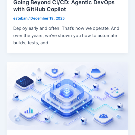
Going Beyond CI/CD: Agentic DevOps
with GitHub Copilot
esteban
/
December 19, 2025
Deploy early and often. That’s how we operate. And
over the years, we’ve shown you how to automate
builds, tests, and