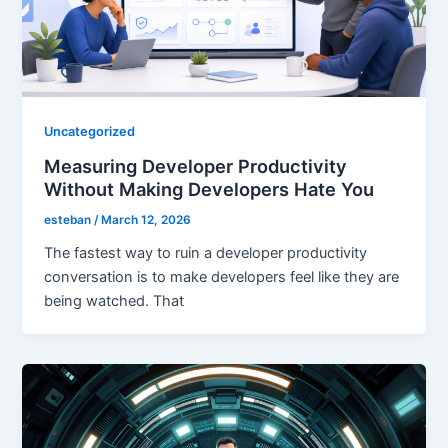
Uncategorized
Measuring Developer Productivity
Without Making Developers Hate You
esteban
/
March 12, 2026
The fastest way to ruin a developer productivity
conversation is to make developers feel like they are
being watched. That