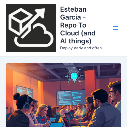
Skip
Esteban
to
Garcia -
content
Repo To
Cloud (and
Main
AI things)
Men
Deploy early and often