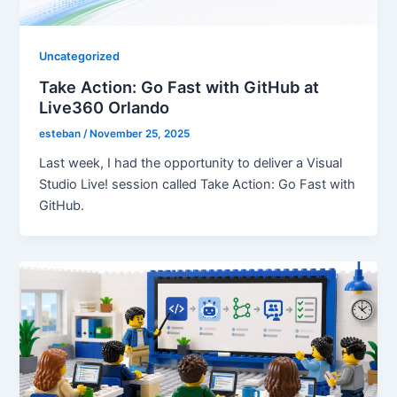
Uncategorized
Take Action: Go Fast with GitHub at
Live360 Orlando
esteban
/
November 25, 2025
Last week, I had the opportunity to deliver a Visual
Studio Live! session called Take Action: Go Fast with
GitHub.