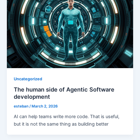
Uncategorized
The human side of Agentic Software
development
esteban
/
March 2, 2026
AI can help teams write more code. That is useful,
but it is not the same thing as building better