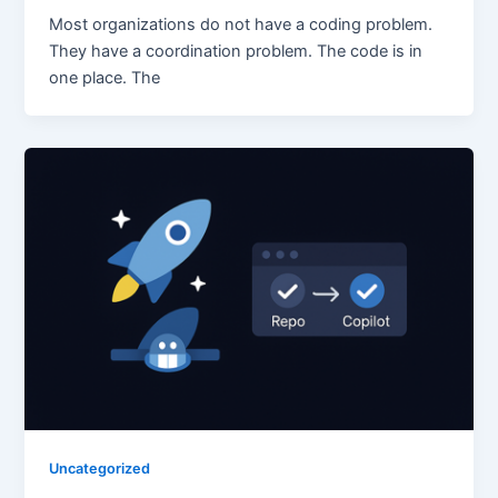
Most organizations do not have a coding problem.
They have a coordination problem. The code is in
one place. The
Uncategorized