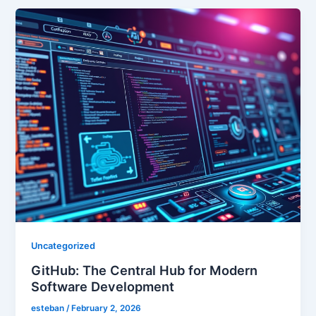
Uncategorized
GitHub: The Central Hub for Modern
Software Development
esteban
/
February 2, 2026