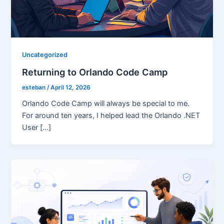
Uncategorized
Returning to Orlando Code Camp
esteban
/
April 12, 2026
Orlando Code Camp will always be special to me.
For around ten years, I helped lead the Orlando .NET
User […]