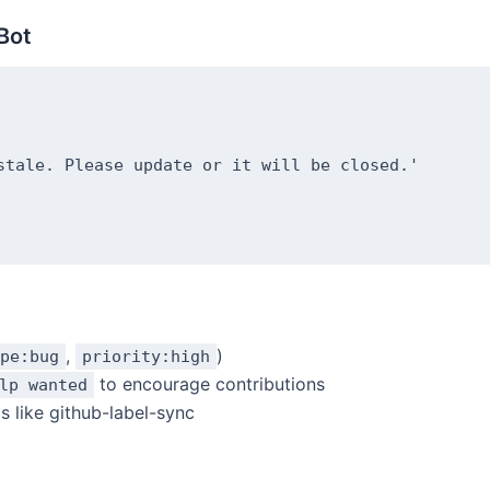
Bot
stale. Please update or it will be closed.'

,
)
pe:bug
priority:high
to encourage contributions
lp wanted
s like github-label-sync