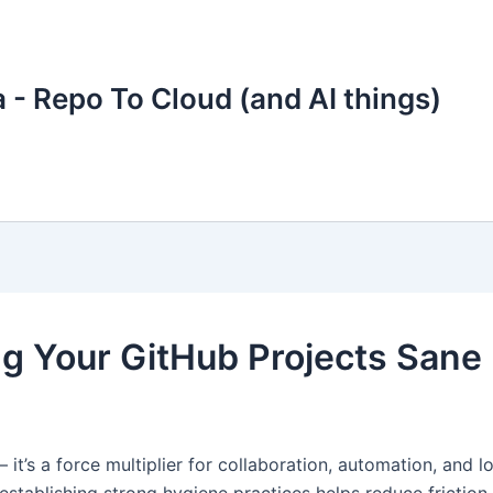
 - Repo To Cloud (and AI things)
g Your GitHub Projects Sane
— it’s a force multiplier for collaboration, automation, and 