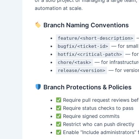
of a solo project or managing a large team,
automation at scale.
Branch Naming Conventions
—
feature/<short-description>
— for small 
bugfix/<ticket-id>
— for
hotfix/<critical-patch>
— for infrastructur
chore/<task>
— for versio
release/<version>
Branch Protections & Policies
Require pull request reviews be
Require status checks to pass
Require signed commits
Restrict who can push directly
Enable “Include administrators” 