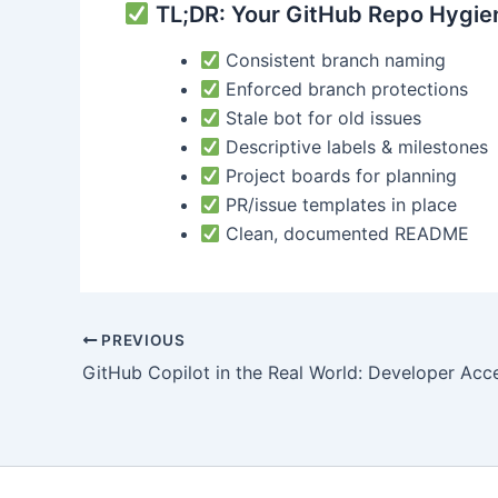
TL;DR: Your GitHub Repo Hygien
Consistent branch naming
Enforced branch protections
Stale bot for old issues
Descriptive labels & milestones
Project boards for planning
PR/issue templates in place
Clean, documented README
Post
PREVIOUS
navigation