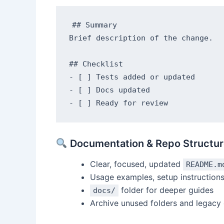
## Summary

Brief description of the change.

## Checklist

- [ ] Tests added or updated

- [ ] Docs updated

Documentation & Repo Structur
Clear, focused, updated
README.m
Usage examples, setup instruction
folder for deeper guides
docs/
Archive unused folders and legacy