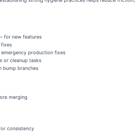
 establishing strong hygiene practices helps reduce frictio
 for new features
fixes
 emergency production fixes
e or cleanup tasks
n bump branches
fore merging
for consistency