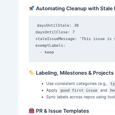
Automating Cleanup with Stale 
daysUntilStale: 30

daysUntilClose: 7

staleIssueMessage: 'This issue is 
exemptLabels:

Labeling, Milestones & Projects
Use consistent categories (e.g.,
ty
Apply
and
good first issue
he
Sync labels across repos using tool
PR & Issue Templates