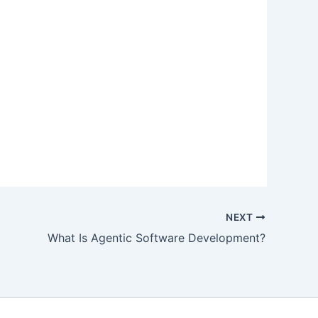
NEXT
What Is Agentic Software Development?