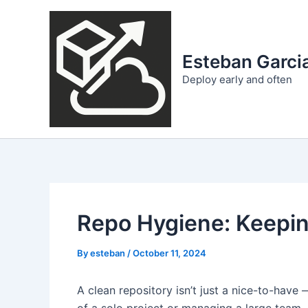
Skip
to
content
Esteban Garcia
Deploy early and often
Repo Hygiene: Keepin
By
esteban
/
October 11, 2024
A clean repository isn’t just a nice-to-have 