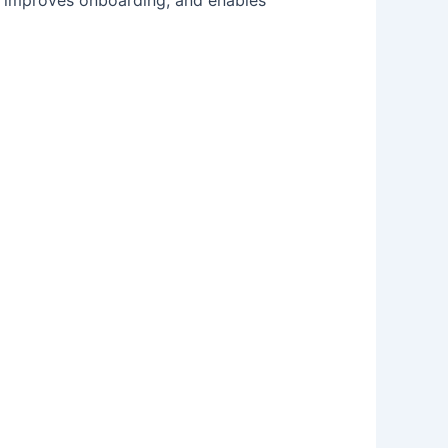
n, improves onboarding, and enables