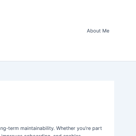
About Me
long-term maintainability. Whether you’re part