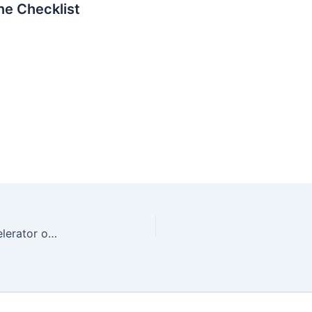
e Checklist
GitHub Copilot in the Real World: Developer Accelerator or Hype?