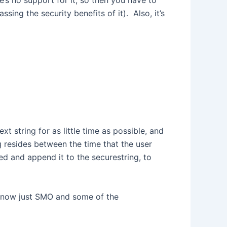
’s no support for it, so then you have to
ing the security benefits of it). Also, it’s
t string for as little time as possible, and
ng resides between the time that the user
ed and append it to the securestring, to
ht now just SMO and some of the