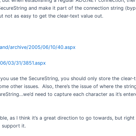
, but when establishing a regular ADO.NET connection, there
ecureString and make it part of the connection string (bypass
ut not as easy to get the clear-text value out.
thand/archive/2005/06/10/40.aspx
006/03/31/3851.aspx
ou use the SecureString, you should only store the clear-tex
some other issues. Also, there’s the issue of where the stri
cureString…we’d need to capture each character as it’s enter
e, as I think it’s a great direction to go towards, but rig
 support it.