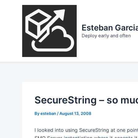
Skip
to
content
Esteban Garcia
Deploy early and often
SecureString – so much
By
esteban
/
August 13, 2008
I looked into using SecureString at one point