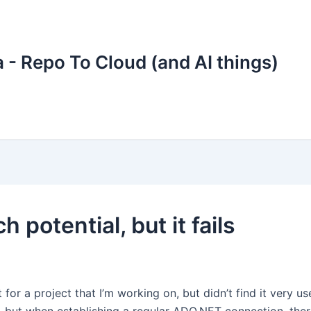
 - Repo To Cloud (and AI things)
 potential, but it fails
 for a project that I’m working on, but didn’t find it very us