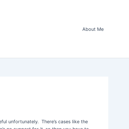
About Me
eful unfortunately. There’s cases like the