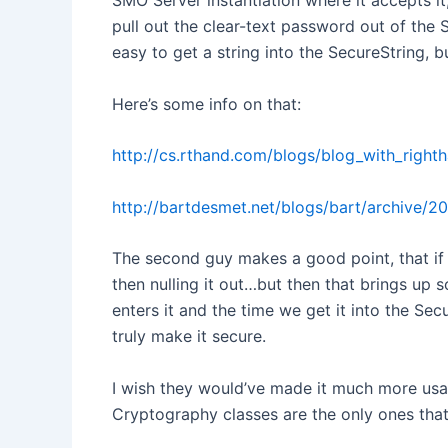
SMO Server instantiation where it accepts it
pull out the clear-text password out of the S
easy to get a string into the SecureString, b
Here’s some info on that:
http://cs.rthand.com/blogs/blog_with_righ
http://bartdesmet.net/blogs/bart/archive/2
The second guy makes a good point, that if y
then nulling it out…but then that brings up 
enters it and the time we get it into the Se
truly make it secure.
I wish they would’ve made it much more usabl
Cryptography classes are the only ones that