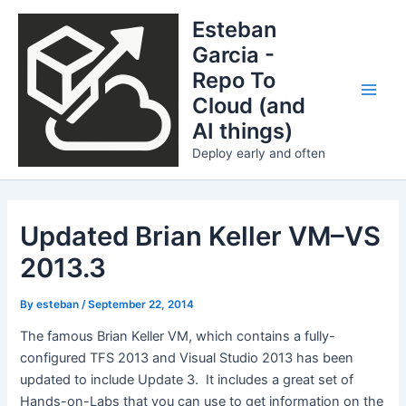
Skip
Esteban
to
Garcia -
content
Repo To
Cloud (and
Main
AI things)
Men
Deploy early and often
Updated Brian Keller VM–VS
2013.3
By
esteban
/
September 22, 2014
The famous Brian Keller VM, which contains a fully-
configured TFS 2013 and Visual Studio 2013 has been
updated to include Update 3. It includes a great set of
Hands-on-Labs that you can use to get information on the