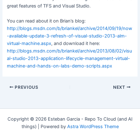
great features of TFS and Visual Studio.
You can read about it on Brian’s blog:
http://blogs.msdn.com/b/briankel/archive/2014/09/19/now
-available-update-3-refresh-of-visual-studio-2013-alm-
virtual-machine.aspx
, and download it here:
http://blogs.msdn.com/b/briankel/archive/2013/08/02/visu
al-studio-2013-application-lifecycle-management-virtual-
machine-and-hands-on-labs-demo-scripts.aspx
Post
PREVIOUS
NEXT
navigation
Copyright © 2026 Esteban Garcia - Repo To Cloud (and AI
things) | Powered by
Astra WordPress Theme